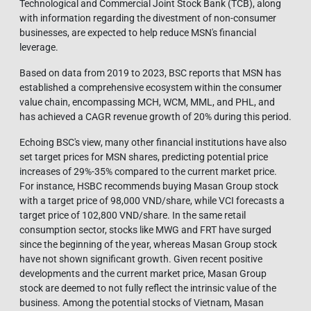
Technological and Commercial Joint Stock Bank (TCB), along
with information regarding the divestment of non-consumer
businesses, are expected to help reduce MSN's financial
leverage.
Based on data from 2019 to 2023, BSC reports that MSN has
established a comprehensive ecosystem within the consumer
value chain, encompassing MCH, WCM, MML, and PHL, and
has achieved a CAGR revenue growth of 20% during this period.
Echoing BSC's view, many other financial institutions have also
set target prices for MSN shares, predicting potential price
increases of 29%-35% compared to the current market price.
For instance, HSBC recommends buying Masan Group stock
with a target price of 98,000 VND/share, while VCI forecasts a
target price of 102,800 VND/share. In the same retail
consumption sector, stocks like MWG and FRT have surged
since the beginning of the year, whereas Masan Group stock
have not shown significant growth. Given recent positive
developments and the current market price, Masan Group
stock are deemed to not fully reflect the intrinsic value of the
business. Among the potential stocks of Vietnam, Masan