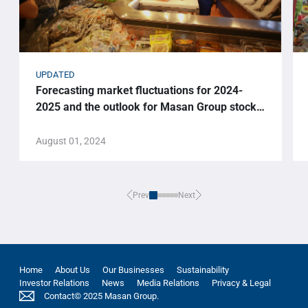
UPDATED
Forecasting market fluctuations for 2024-
2025 and the outlook for Masan Group stock
price.
August 01, 2024
Prev
Next
Home
About Us
Our Businesses
Sustainability
Investor Relations
News
Media Relations
Privacy & Legal
Contact
© 2025 Masan Group.