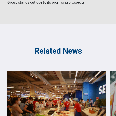
Group stands out due to its promising prospects.
Related News