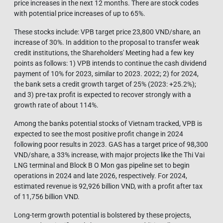
price increases in the next 12 months. There are stock codes
with potential price increases of up to 65%.
These stocks include: VPB target price 23,800 VND/share, an
increase of 30%. In addition to the proposal to transfer weak
credit institutions, the Shareholders' Meeting had a few key
points as follows: 1) VPB intends to continue the cash dividend
payment of 10% for 2023, similar to 2023. 2022; 2) for 2024,
the bank sets a credit growth target of 25% (2023: +25.2%);
and 3) pre-tax profit is expected to recover strongly with a
growth rate of about 114%.
Among the banks potential stocks of Vietnam tracked, VPB is
expected to see the most positive profit change in 2024
following poor results in 2023. GAS has a target price of 98,300
VND/share, a 33% increase, with major projects like the Thi Vai
LNG terminal and Block B O Mon gas pipeline set to begin
operations in 2024 and late 2026, respectively. For 2024,
estimated revenue is 92,926 billion VND, with a profit after tax
of 11,756 billion VND.
Long-term growth potential is bolstered by these projects,