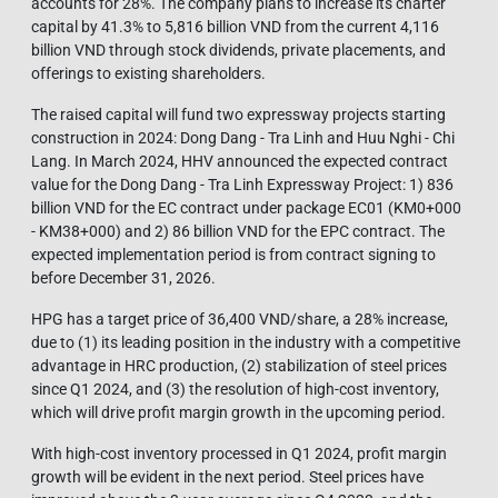
accounts for 28%. The company plans to increase its charter
capital by 41.3% to 5,816 billion VND from the current 4,116
billion VND through stock dividends, private placements, and
offerings to existing shareholders.
The raised capital will fund two expressway projects starting
construction in 2024: Dong Dang - Tra Linh and Huu Nghi - Chi
Lang. In March 2024, HHV announced the expected contract
value for the Dong Dang - Tra Linh Expressway Project: 1) 836
billion VND for the EC contract under package EC01 (KM0+000
- KM38+000) and 2) 86 billion VND for the EPC contract. The
expected implementation period is from contract signing to
before December 31, 2026.
HPG has a target price of 36,400 VND/share, a 28% increase,
due to (1) its leading position in the industry with a competitive
advantage in HRC production, (2) stabilization of steel prices
since Q1 2024, and (3) the resolution of high-cost inventory,
which will drive profit margin growth in the upcoming period.
With high-cost inventory processed in Q1 2024, profit margin
growth will be evident in the next period. Steel prices have