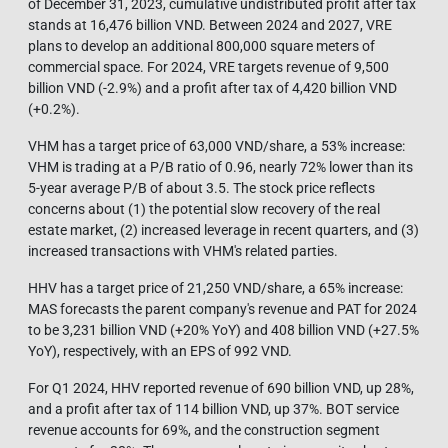
of December 31, 2023, cumulative undistributed profit after tax
stands at 16,476 billion VND. Between 2024 and 2027, VRE
plans to develop an additional 800,000 square meters of
commercial space. For 2024, VRE targets revenue of 9,500
billion VND (-2.9%) and a profit after tax of 4,420 billion VND
(+0.2%).
VHM has a target price of 63,000 VND/share, a 53% increase:
VHM is trading at a P/B ratio of 0.96, nearly 72% lower than its
5-year average P/B of about 3.5. The stock price reflects
concerns about (1) the potential slow recovery of the real
estate market, (2) increased leverage in recent quarters, and (3)
increased transactions with VHM's related parties.
HHV has a target price of 21,250 VND/share, a 65% increase:
MAS forecasts the parent company's revenue and PAT for 2024
to be 3,231 billion VND (+20% YoY) and 408 billion VND (+27.5%
YoY), respectively, with an EPS of 992 VND.
For Q1 2024, HHV reported revenue of 690 billion VND, up 28%,
and a profit after tax of 114 billion VND, up 37%. BOT service
revenue accounts for 69%, and the construction segment