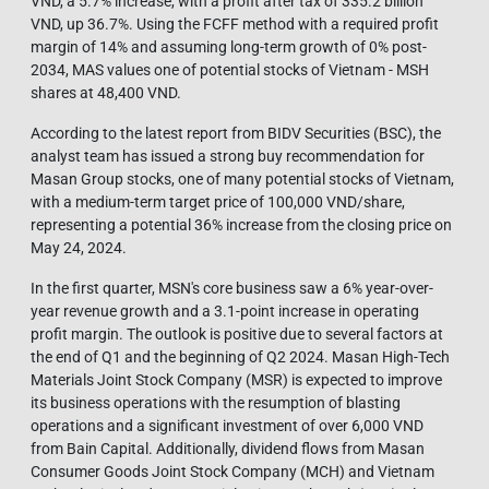
VND, a 5.7% increase, with a profit after tax of 335.2 billion
VND, up 36.7%. Using the FCFF method with a required profit
margin of 14% and assuming long-term growth of 0% post-
2034, MAS values one of potential stocks of Vietnam - MSH
shares at 48,400 VND.
According to the latest report from BIDV Securities (BSC), the
analyst team has issued a strong buy recommendation for
Masan Group stocks, one of many potential stocks of Vietnam,
with a medium-term target price of 100,000 VND/share,
representing a potential 36% increase from the closing price on
May 24, 2024.
In the first quarter, MSN's core business saw a 6% year-over-
year revenue growth and a 3.1-point increase in operating
profit margin. The outlook is positive due to several factors at
the end of Q1 and the beginning of Q2 2024. Masan High-Tech
Materials Joint Stock Company (MSR) is expected to improve
its business operations with the resumption of blasting
operations and a significant investment of over 6,000 VND
from Bain Capital. Additionally, dividend flows from Masan
Consumer Goods Joint Stock Company (MCH) and Vietnam