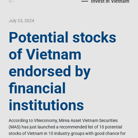
Invest in Vietnam
Contact Us
Livelihood
Market News
Photo Gallery
Language
Invest In Vietnam
Press Releases
July 23, 2024
Potential stocks
EN
VI
of Vietnam
endorsed by
financial
institutions
According to VNeconomy, Mirea Asset Vietnam Securities
(MAS) has just launched a recommended list of 10 potential
stocks of Vietnam in 10 industry groups with good chance for