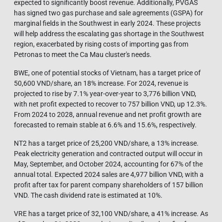
expected to significantly boost revenue. Additionally, PVGAS
has signed two gas purchase and sale agreements (GSPA) for
marginal fields in the Southwest in early 2024. These projects
will help address the escalating gas shortage in the Southwest
region, exacerbated by rising costs of importing gas from
Petronas to meet the Ca Mau cluster's needs.
BWE, one of potential stocks of Vietnam, has a target price of
50,600 VND/share, an 18% increase. For 2024, revenue is
projected to rise by 7.1% year-over-year to 3,776 billion VND,
with net profit expected to recover to 757 billion VND, up 12.3%.
From 2024 to 2028, annual revenue and net profit growth are
forecasted to remain stable at 6.6% and 15.6%, respectively.
NT2 has a target price of 25,200 VND/share, a 13% increase.
Peak electricity generation and contracted output will occur in
May, September, and October 2024, accounting for 67% of the
annual total. Expected 2024 sales are 4,977 billion VND, with a
profit after tax for parent company shareholders of 157 billion
VND. The cash dividend rate is estimated at 10%.
VRE has a target price of 32,100 VND/share, a 41% increase. As