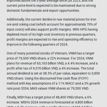
improved above the 3-year average since Q4 2023, and the
current price level is expected to be maintained due to strong
domestic fundamentals and export opportunities.
Additionally, the current decline in raw material prices for iron
ore and coking coal (which account for approximately 70% of
input costs) will also support profit margins. With HPG having
depleted most of its high-cost inventory in previous quarters,
profit margins are expected to rise and operating efficiency to
improve in the following quarters of 2024.
One of many potential stocks of Vietnam, VNM has a target
price of 79,500 VND/share, a 22% increase. For 2024, VNM
plans for revenue of 63,163 billion VND, a 4.4% increase, and a
profit after tax of 9,376 billion VND, a 4% increase. The total
annual dividend is set at 38.5% of par value, equivalent to 3,850
VND/share. Using the discounted free cash flow (FCFF)
method with key assumptions of a 11% WACC and a 3% growth
rate post-2034, MAS values VNM shares at 79,500 VND.
Finally, MSH has a target price of 48,400 VND/share, a 6%
increase. MSH's 2024 revenue is forecasted at 4,800 billion