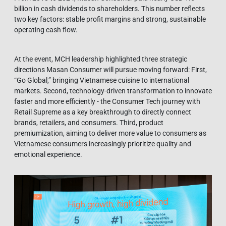
billion in cash dividends to shareholders. This number reflects
two key factors: stable profit margins and strong, sustainable
operating cash flow.
At the event, MCH leadership highlighted three strategic
directions Masan Consumer will pursue moving forward: First,
“Go Global,” bringing Vietnamese cuisine to international
markets. Second, technology-driven transformation to innovate
faster and more efficiently - the Consumer Tech journey with
Retail Supreme as a key breakthrough to directly connect
brands, retailers, and consumers. Third, product
premiumization, aiming to deliver more value to consumers as
Vietnamese consumers increasingly prioritize quality and
emotional experience.