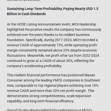
Sustaining Long-Term Profitability, Paying Nearly USD 1.5
Billion in Cash Dividends
At the HOSE Listing Announcement event, MCH leadership
highlighted the positive results the company has continuously
achieved over the years thanks to its resilient business
foundation. Specifically, during 2017-2024, MCH recorded a
revenue CAGR of approximately 13%, while operating profit
margin consistently remained above 23% despite economic
fluctuations. Meanwhile, net profit after tax from 2022-2024
continued to grow at a CAGR of about 20%, reflecting the
company’s accelerating profitability.
This resilient financial performance has positioned Masan
Consumer among the leading FMCG companies in Southeast
Asia, comparable to top regional players achieving over 10%
revenue CAGR and more than 20% net profit margin. This
demonstrates strong competitiveness, scale expansion
capability, and long-term financial efficiency.
One of the key drivers behind this performance is MCH’s