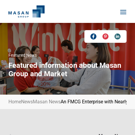
Skip
to
content
Featured News
Home
Featured information about Masan
About Us
Group and Market
Investor Relations
Masan History
Our Businesses
Masan Way
Home
News
Masan News
An FMCG Enterprise with Nearly USD
Sustainability
Our People
News
Achievement
Talent
Media Relations
Environment
Masan News