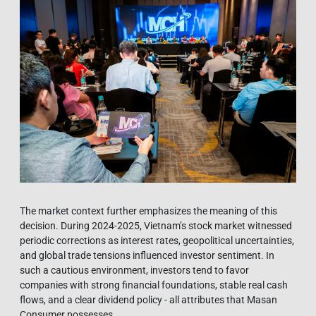
The market context further emphasizes the meaning of this
decision. During 2024-2025, Vietnam’s stock market witnessed
periodic corrections as interest rates, geopolitical uncertainties,
and global trade tensions influenced investor sentiment. In
such a cautious environment, investors tend to favor
companies with strong financial foundations, stable real cash
flows, and a clear dividend policy - all attributes that Masan
Consumer possesses.