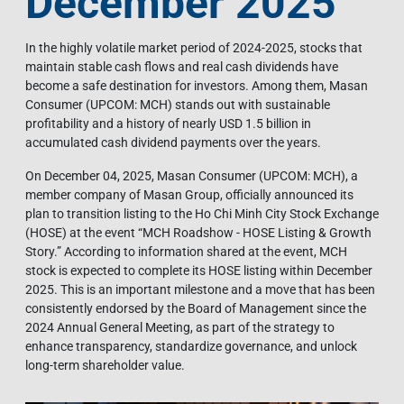
December 2025
In the highly volatile market period of 2024-2025, stocks that
maintain stable cash flows and real cash dividends have
become a safe destination for investors. Among them, Masan
Consumer (UPCOM: MCH) stands out with sustainable
profitability and a history of nearly USD 1.5 billion in
accumulated cash dividend payments over the years.
On December 04, 2025, Masan Consumer (UPCOM: MCH), a
member company of Masan Group, officially announced its
plan to transition listing to the Ho Chi Minh City Stock Exchange
(HOSE) at the event “MCH Roadshow - HOSE Listing & Growth
Story.” According to information shared at the event, MCH
stock is expected to complete its HOSE listing within December
2025. This is an important milestone and a move that has been
consistently endorsed by the Board of Management since the
2024 Annual General Meeting, as part of the strategy to
enhance transparency, standardize governance, and unlock
long-term shareholder value.