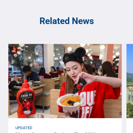
Related News
UPDATED