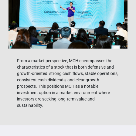
From a market perspective, MCH encompasses the
characteristics of a stock that is both defensive and
growth-oriented: strong cash flows, stable operations,
consistent cash dividends, and clear growth
prospects. This positions MCH as a notable
investment option in a market environment where
investors are seeking long-term value and
sustainability.