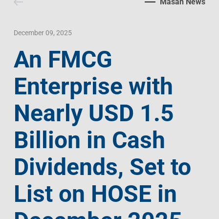
Masan News
Contact Us
Livelihood
Market News
Photo Gallery
Language
Invest In Vietnam
Press Releases
December 09, 2025
An FMCG
EN
VI
Enterprise with
Nearly USD 1.5
Billion in Cash
Dividends, Set to
List on HOSE in