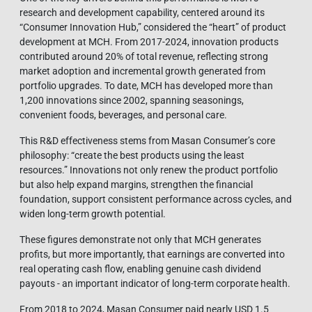
research and development capability, centered around its
“Consumer Innovation Hub,” considered the “heart” of product
development at MCH. From 2017-2024, innovation products
contributed around 20% of total revenue, reflecting strong
market adoption and incremental growth generated from
portfolio upgrades. To date, MCH has developed more than
1,200 innovations since 2002, spanning seasonings,
convenient foods, beverages, and personal care.
This R&D effectiveness stems from Masan Consumer’s core
philosophy: “create the best products using the least
resources.” Innovations not only renew the product portfolio
but also help expand margins, strengthen the financial
foundation, support consistent performance across cycles, and
widen long-term growth potential.
These figures demonstrate not only that MCH generates
profits, but more importantly, that earnings are converted into
real operating cash flow, enabling genuine cash dividend
payouts - an important indicator of long-term corporate health.
From 2018 to 2024, Masan Consumer paid nearly USD 1.5