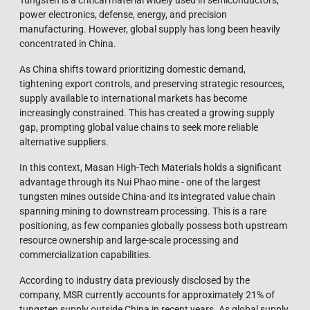
power electronics, defense, energy, and precision
manufacturing. However, global supply has long been heavily
concentrated in China.
As China shifts toward prioritizing domestic demand,
tightening export controls, and preserving strategic resources,
supply available to international markets has become
increasingly constrained. This has created a growing supply
gap, prompting global value chains to seek more reliable
alternative suppliers.
In this context, Masan High-Tech Materials holds a significant
advantage through its Nui Phao mine - one of the largest
tungsten mines outside China-and its integrated value chain
spanning mining to downstream processing. This is a rare
positioning, as few companies globally possess both upstream
resource ownership and large-scale processing and
commercialization capabilities.
According to industry data previously disclosed by the
company, MSR currently accounts for approximately 21% of
tungsten supply outside China in recent years. As global supply