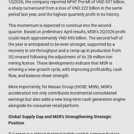
1Q2026, the company reported NPAT Pre-MI of VND 537 billion,
a sharp turnaround from a loss of VND 222 billion in the same
period last year, and the highest quarterly profit in its history.
This momentum is expected to continue into the second
quarter. Based on preliminary April results, MSR’s 2Q2026 profit
could reach approximately VND 690 billion. The second half of
the year is anticipated to be even stronger, supported by a
recovery in ore throughput and a ramp-up in production from
3Q onward following the adjustment of its 28-million-ton
mining license. These developments indicate that MSR is
entering a new growth cycle, with improving profitability, cash
flow, and balance sheet strength.
More importantly, for Masan Group (HOSE: MSN), MSR’s
acceleration not only contributes incremental consolidated
earnings but also adds a new long-term cash generation engine
alongside its consumer-retail platform.
Global Supply Gap and MSR’s Strengthening Strategic
Position
Tungsten is a critical material widely used in semiconductors,