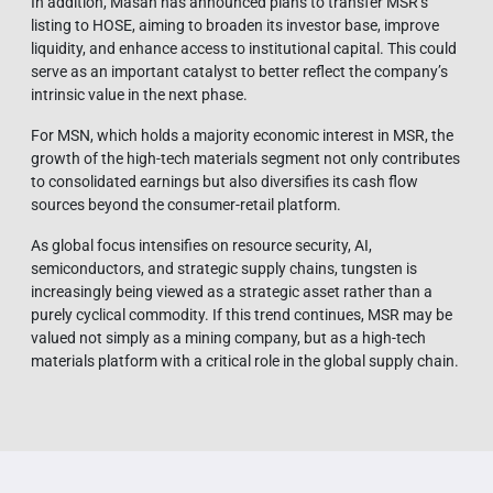
In addition, Masan has announced plans to transfer MSR’s
listing to HOSE, aiming to broaden its investor base, improve
liquidity, and enhance access to institutional capital. This could
serve as an important catalyst to better reflect the company’s
intrinsic value in the next phase.
For MSN, which holds a majority economic interest in MSR, the
growth of the high-tech materials segment not only contributes
to consolidated earnings but also diversifies its cash flow
sources beyond the consumer-retail platform.
As global focus intensifies on resource security, AI,
semiconductors, and strategic supply chains, tungsten is
increasingly being viewed as a strategic asset rather than a
purely cyclical commodity. If this trend continues, MSR may be
valued not simply as a mining company, but as a high-tech
materials platform with a critical role in the global supply chain.