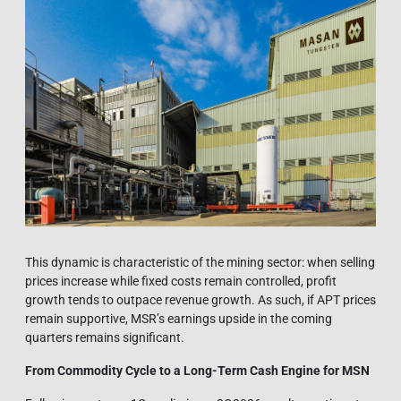
This dynamic is characteristic of the mining sector: when selling
prices increase while fixed costs remain controlled, profit
growth tends to outpace revenue growth. As such, if APT prices
remain supportive, MSR’s earnings upside in the coming
quarters remains significant.
From Commodity Cycle to a Long-Term Cash Engine for MSN