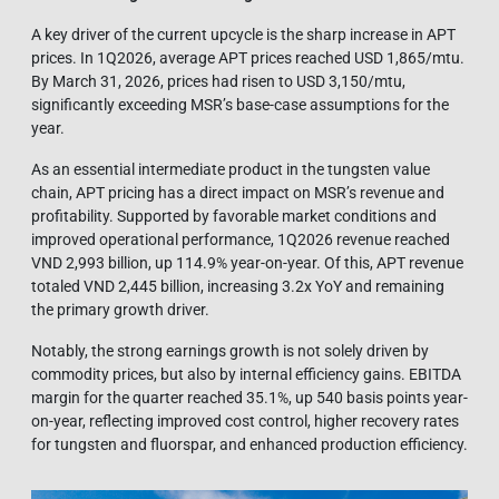
A key driver of the current upcycle is the sharp increase in APT
prices. In 1Q2026, average APT prices reached USD 1,865/mtu.
By March 31, 2026, prices had risen to USD 3,150/mtu,
significantly exceeding MSR’s base-case assumptions for the
year.
As an essential intermediate product in the tungsten value
chain, APT pricing has a direct impact on MSR’s revenue and
profitability. Supported by favorable market conditions and
improved operational performance, 1Q2026 revenue reached
VND 2,993 billion, up 114.9% year-on-year. Of this, APT revenue
totaled VND 2,445 billion, increasing 3.2x YoY and remaining
the primary growth driver.
Notably, the strong earnings growth is not solely driven by
commodity prices, but also by internal efficiency gains. EBITDA
margin for the quarter reached 35.1%, up 540 basis points year-
on-year, reflecting improved cost control, higher recovery rates
for tungsten and fluorspar, and enhanced production efficiency.