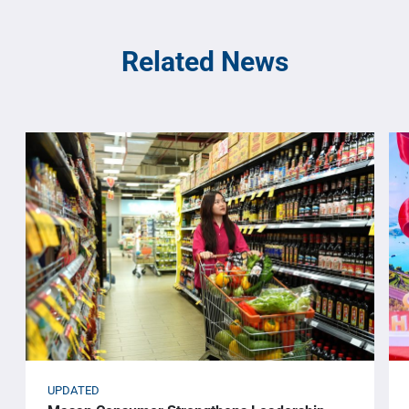
Related News
UPDATED