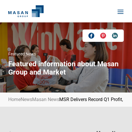
Skip
to
content
Featured News
Home
Featured information about Masan
About Us
Group and Market
Investor Relations
Masan History
Our Businesses
Masan Way
Home
News
Masan News
MSR Delivers Record Q1 Profit, E
Sustainability
Our People
News
Achievement
Talent
Media Relations
Environment
Masan News