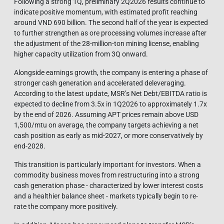
Following a strong 1Q, preliminary 2Q2026 results continue to
indicate positive momentum, with estimated profit reaching
around VND 690 billion. The second half of the year is expected
to further strengthen as ore processing volumes increase after
the adjustment of the 28-million-ton mining license, enabling
higher capacity utilization from 3Q onward.
Alongside earnings growth, the company is entering a phase of
stronger cash generation and accelerated deleveraging.
According to the latest update, MSR’s Net Debt/EBITDA ratio is
expected to decline from 3.5x in 1Q2026 to approximately 1.7x
by the end of 2026. Assuming APT prices remain above USD
1,500/mtu on average, the company targets achieving a net
cash position as early as mid-2027, or more conservatively by
end-2028.
This transition is particularly important for investors. When a
commodity business moves from restructuring into a strong
cash generation phase - characterized by lower interest costs
and a healthier balance sheet - markets typically begin to re-
rate the company more positively.