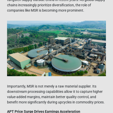
chains increasingly prioritize diversification, the role of
companies like MSR is becoming more prominent.
Importantly, MSR is not merely a raw material supplier. Its
downstream processing capabilities allow it to capture higher
value-added margins, maintain better quality control, and
benefit more significantly during upcycles in commodity prices.
APT Price Surge Drives Earnings Acceleration