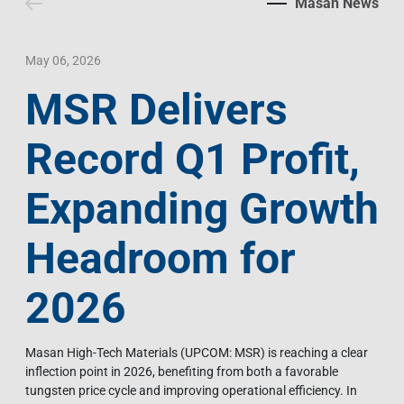
Masan News
Contact Us
Livelihood
Market News
Photo Gallery
Language
Invest In Vietnam
Press Releases
May 06, 2026
MSR Delivers
EN
VI
Record Q1 Profit,
Expanding Growth
Headroom for
2026
Masan High-Tech Materials (UPCOM: MSR) is reaching a clear
inflection point in 2026, benefiting from both a favorable
tungsten price cycle and improving operational efficiency. In