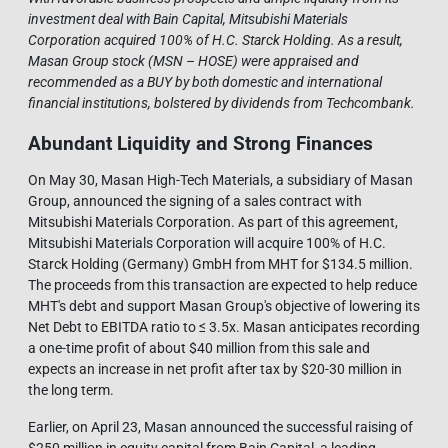
investment deal with Bain Capital, Mitsubishi Materials
Corporation acquired 100% of H.C. Starck Holding. As a result,
Masan Group stock (MSN – HOSE) were appraised and
recommended as a BUY by both domestic and international
financial institutions, bolstered by dividends from Techcombank.
Abundant Liquidity and Strong Finances
On May 30, Masan High-Tech Materials, a subsidiary of Masan
Group, announced the signing of a sales contract with
Mitsubishi Materials Corporation. As part of this agreement,
Mitsubishi Materials Corporation will acquire 100% of H.C.
Starck Holding (Germany) GmbH from MHT for $134.5 million.
The proceeds from this transaction are expected to help reduce
MHT's debt and support Masan Group's objective of lowering its
Net Debt to EBITDA ratio to ≤ 3.5x. Masan anticipates recording
a one-time profit of about $40 million from this sale and
expects an increase in net profit after tax by $20-30 million in
the long term.
Earlier, on April 23, Masan announced the successful raising of
$250 million in equity capital from Bain Capital, a leading