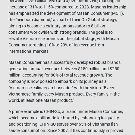
between 2,250 billion VND and 4,020 billion VND, marking an
increase of 31% to 115% compared to 2023. Masan's leadership
has emphasized the development of Masan Consumer (MCH),
the "heirloom diamond," as part of their Go Global strategy,
aiming to become a culinary ambassador to 8 billion
consumers worldwide with strong brands. The goal is to
elevate Vietnamese brands on the global stage, with Masan
Consumer targeting 10% to 20% of its revenue from
international markets.
Masan Consumer has successfully developed robust brands
generating annual revenues between $150 million and $250
million, accounting for 80% of total revenue growth. The
company is now poised to embark on its journey as a
"Vietnamese culinary ambassador" with the vision: "Every
Vietnamese family, every Masan product. Every family in the
world, at least one Masan product."
A prime example is CHIN-SU, a brand under Masan Consumer,
which became a billion-dollar brand by enhancing its quality
and positioning. CHIN-SU serves over 65% of Vietnam's fish
sauce consumption. Since 2007, it has continuously improved