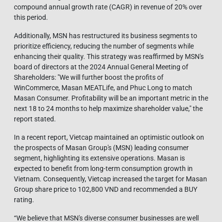
compound annual growth rate (CAGR) in revenue of 20% over
this period.
Additionally, MSN has restructured its business segments to
prioritize efficiency, reducing the number of segments while
enhancing their quality. This strategy was reaffirmed by MSN's
board of directors at the 2024 Annual General Meeting of
Shareholders: "We will further boost the profits of
WinCommerce, Masan MEATLife, and Phuc Long to match
Masan Consumer. Profitability will be an important metric in the
next 18 to 24 months to help maximize shareholder value," the
report stated.
In a recent report, Vietcap maintained an optimistic outlook on
the prospects of Masan Group's (MSN) leading consumer
segment, highlighting its extensive operations. Masan is
expected to benefit from long-term consumption growth in
Vietnam. Consequently, Vietcap increased the target for Masan
Group share price to 102,800 VND and recommended a BUY
rating.
“We believe that MSN's diverse consumer businesses are well