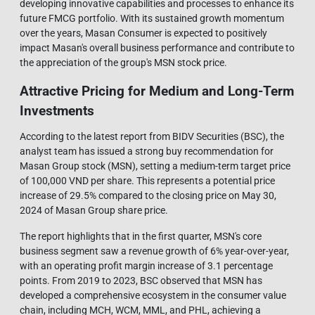
developing innovative capabilities and processes to enhance its
future FMCG portfolio. With its sustained growth momentum
over the years, Masan Consumer is expected to positively
impact Masan's overall business performance and contribute to
the appreciation of the group's MSN stock price.
Attractive Pricing for Medium and Long-Term
Investments
According to the latest report from BIDV Securities (BSC), the
analyst team has issued a strong buy recommendation for
Masan Group stock (MSN), setting a medium-term target price
of 100,000 VND per share. This represents a potential price
increase of 29.5% compared to the closing price on May 30,
2024 of Masan Group share price.
The report highlights that in the first quarter, MSN's core
business segment saw a revenue growth of 6% year-over-year,
with an operating profit margin increase of 3.1 percentage
points. From 2019 to 2023, BSC observed that MSN has
developed a comprehensive ecosystem in the consumer value
chain, including MCH, WCM, MML, and PHL, achieving a