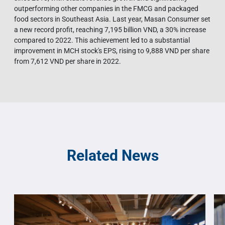
outperforming other companies in the FMCG and packaged
food sectors in Southeast Asia. Last year, Masan Consumer set
a new record profit, reaching 7,195 billion VND, a 30% increase
compared to 2022. This achievement led to a substantial
improvement in MCH stock's EPS, rising to 9,888 VND per share
from 7,612 VND per share in 2022.
Related News