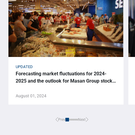
UPDATED
Forecasting market fluctuations for 2024-
2025 and the outlook for Masan Group stock
price.
August 01, 2024
Prev
Next