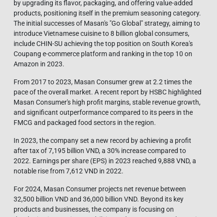
by upgrading its flavor, packaging, and offering value-added
products, positioning itself in the premium seasoning category.
The initial successes of Masan's "Go Global" strategy, aiming to
introduce Vietnamese cuisine to 8 billion global consumers,
include CHIN-SU achieving the top position on South Korea's
Coupang e-commerce platform and ranking in the top 10 on
Amazon in 2023.
From 2017 to 2023, Masan Consumer grew at 2.2 times the
pace of the overall market. A recent report by HSBC highlighted
Masan Consumer's high profit margins, stable revenue growth,
and significant outperformance compared to its peers in the
FMCG and packaged food sectors in the region.
In 2023, the company set a new record by achieving a profit
after tax of 7,195 billion VND, a 30% increase compared to
2022. Earnings per share (EPS) in 2023 reached 9,888 VND, a
notable rise from 7,612 VND in 2022.
For 2024, Masan Consumer projects net revenue between
32,500 billion VND and 36,000 billion VND. Beyond its key
products and businesses, the company is focusing on