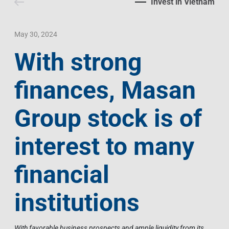
Invest in Vietnam
Contact Us
Livelihood
Market News
Photo Gallery
Language
Invest In Vietnam
Press Releases
May 30, 2024
With strong
EN
VI
finances, Masan
Group stock is of
interest to many
financial
institutions
With favorable business prospects and ample liquidity from its