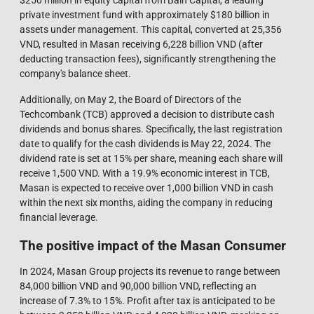
private investment fund with approximately $180 billion in
assets under management. This capital, converted at 25,356
VND, resulted in Masan receiving 6,228 billion VND (after
deducting transaction fees), significantly strengthening the
company's balance sheet.
Additionally, on May 2, the Board of Directors of the
Techcombank (TCB) approved a decision to distribute cash
dividends and bonus shares. Specifically, the last registration
date to qualify for the cash dividends is May 22, 2024. The
dividend rate is set at 15% per share, meaning each share will
receive 1,500 VND. With a 19.9% economic interest in TCB,
Masan is expected to receive over 1,000 billion VND in cash
within the next six months, aiding the company in reducing
financial leverage.
The positive impact of the Masan Consumer
In 2024, Masan Group projects its revenue to range between
84,000 billion VND and 90,000 billion VND, reflecting an
increase of 7.3% to 15%. Profit after tax is anticipated to be