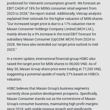
positioned for Vietnam's consumption growth. We forecast an
EBIT CAGR of 18% for MSN's consumer retail segment from
2023 to 2028,” the report stated. Additionally, Vietcap analysts
explained their rationale for the higher valuation of MSN shares:
"Our increased target price is due to a 17% valuation rise in
Masan Consumer Holdings Company Limited (MCH Ltd.),
mainly driven by a 9% increase in the total EBIT forecast for
subsidiary Masan Consumer (UpCOM: MCH) from 2024 to
2028. We have also extended our target price outlook to mid-
2025.”
In a recent update, international financial group HSBC also
raised the target price for MSN shares to 98,000 VND. As of
May 30, Masan Group share price were trading at 77,200 VND,
suggesting a potential upside of nearly 27% based on HSBC's
valuation.
HSBC believes that Masan Group's business segments
currently show positive development prospects. Specifically,
Masan Consumer stands out as the cornerstone of Masan
Group's consumer business, maintaining high profit margins
since 2018, with stable revenue growth and significantly