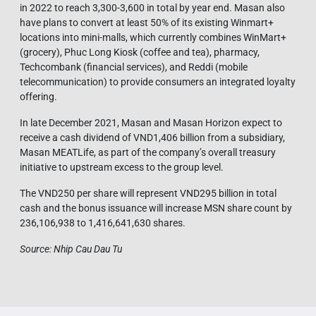
in 2022 to reach 3,300-3,600 in total by year end. Masan also
have plans to convert at least 50% of its existing Winmart+
locations into mini-malls, which currently combines WinMart+
(grocery), Phuc Long Kiosk (coffee and tea), pharmacy,
Techcombank (financial services), and Reddi (mobile
telecommunication) to provide consumers an integrated loyalty
offering.
In late December 2021, Masan and Masan Horizon expect to
receive a cash dividend of VND1,406 billion from a subsidiary,
Masan MEATLife, as part of the company’s overall treasury
initiative to upstream excess to the group level.
The VND250 per share will represent VND295 billion in total
cash and the bonus issuance will increase MSN share count by
236,106,938 to 1,416,641,630 shares.
Source: Nhip Cau Dau Tu