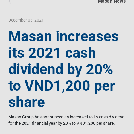
Masan News
Contact Us
Livelihood
Market News
Photo Gallery
Language
Invest In Vietnam
Press Releases
December 03, 2021
Masan increases
EN
VI
its 2021 cash
dividend by 20%
to VND1,200 per
share
Masan Group has announced an increased to its cash dividend
for the 2021 financial year by 20% to VND1,200 per share.