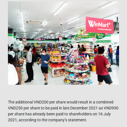
The additional VND200 per share would result in a combined
VND250 per share to be paid in late December 2021 as VND950
per share has already been paid to shareholders on 16 July
2021, according to the company’s statement.