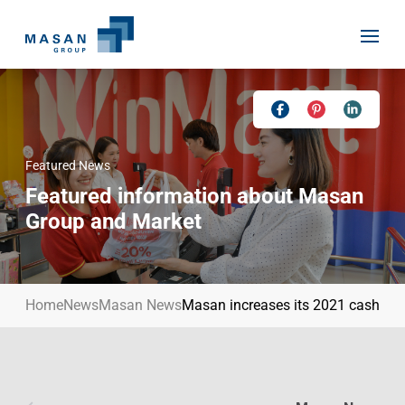
Skip
to
content
Featured News
Home
Featured information about Masan
About Us
Group and Market
Investor Relations
Masan History
Our Businesses
Masan Way
Home
News
Masan News
Masan increases its 2021 cash div
Sustainability
Our People
News
Achievement
Talent
Media Relations
Environment
Masan News