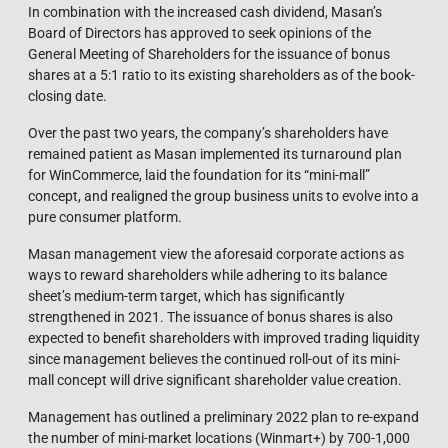
In combination with the increased cash dividend, Masan’s
Board of Directors has approved to seek opinions of the
General Meeting of Shareholders for the issuance of bonus
shares at a 5:1 ratio to its existing shareholders as of the book-
closing date.
Over the past two years, the company’s shareholders have
remained patient as Masan implemented its turnaround plan
for WinCommerce, laid the foundation for its “mini-mall”
concept, and realigned the group business units to evolve into a
pure consumer platform.
Masan management view the aforesaid corporate actions as
ways to reward shareholders while adhering to its balance
sheet’s medium-term target, which has significantly
strengthened in 2021. The issuance of bonus shares is also
expected to benefit shareholders with improved trading liquidity
since management believes the continued roll-out of its mini-
mall concept will drive significant shareholder value creation.
Management has outlined a preliminary 2022 plan to re-expand
the number of mini-market locations (Winmart+) by 700-1,000