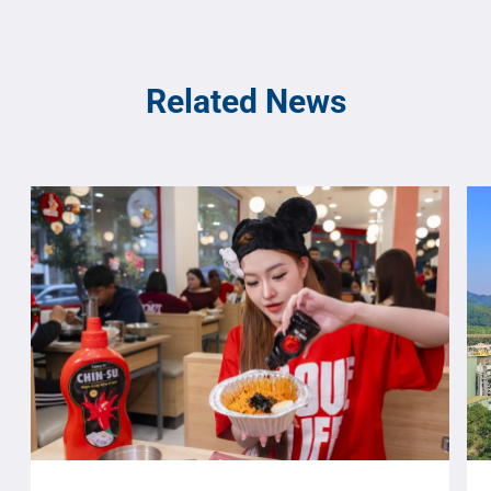
Related News